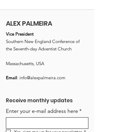
ALEX PALMEIRA
Vice President
Southern New England Conference of
the Seventh-day Adventist Church
Massachusetts, USA
Email
:
info@alexpalmeira.com
Receive monthly updates
Enter your e-mail address here
*
Yes, sign me up for your newsletter.
*