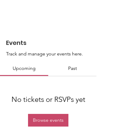
Events
Track and manage your events here.
Upcoming
Past
No tickets or RSVPs yet
Browse events