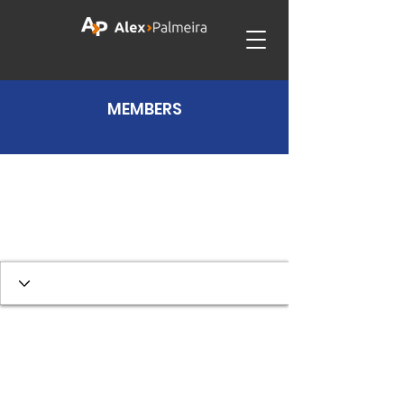
MEMBERS