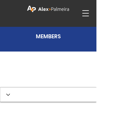
MEMBERS