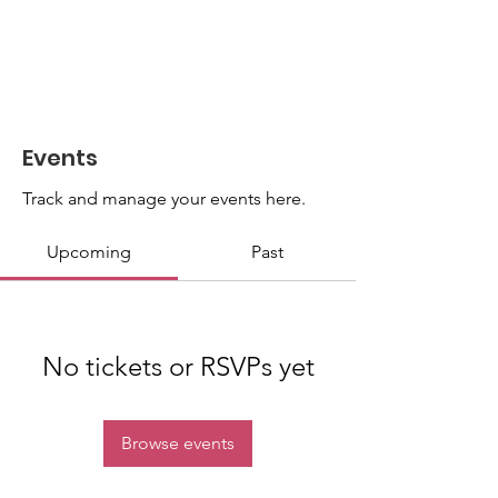
Events
Track and manage your events here.
Upcoming
Past
No tickets or RSVPs yet
Browse events