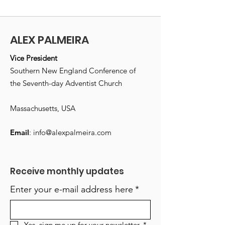
ALEX PALMEIRA
Vice President
Southern New England Conference of
the Seventh-day Adventist Church
Massachusetts, USA
Email
:
info@alexpalmeira.com
Receive monthly updates
Enter your e-mail address here
*
Yes, sign me up for your newsletter.
*