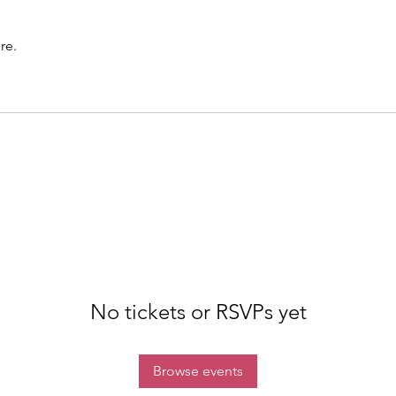
re.
No tickets or RSVPs yet
Browse events