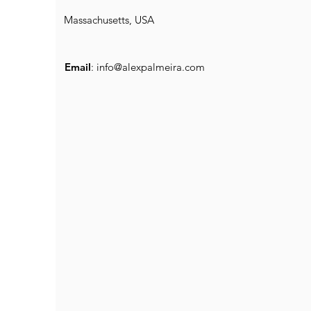
Massachusetts, USA
Email
:
info@alexpalmeira.com