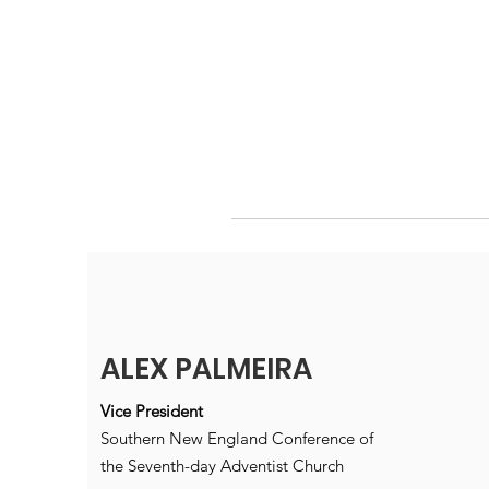
ALEX PALMEIRA
Vice President
Southern New England Conference of
the Seventh-day Adventist Church