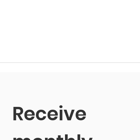
Receive 