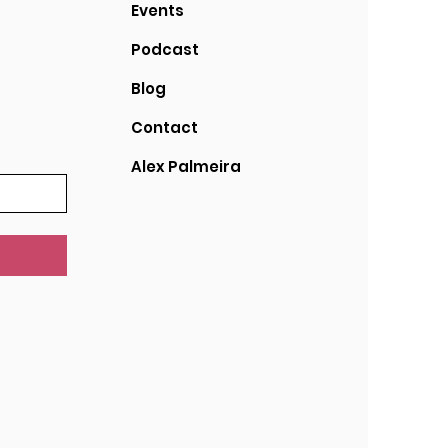
Events
Podcast
Blog
Contact
Alex Palmeira