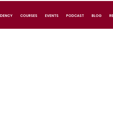
IDENCY
COURSES
EVENTS
PODCAST
BLOG
R