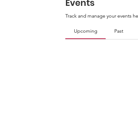
Events
Track and manage your events he
Upcoming
Past