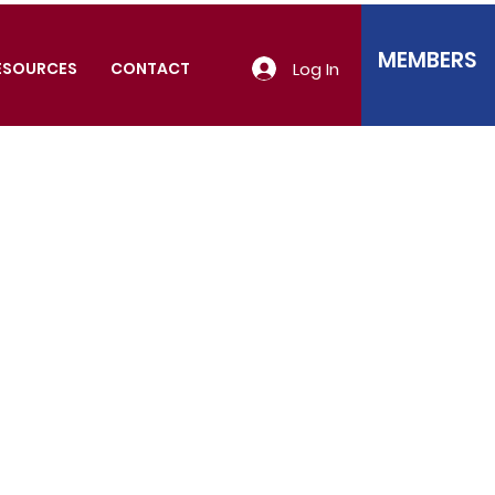
MEMBERS
Log In
ESOURCES
CONTACT