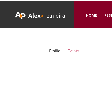
HOME
RES
Profile
Events