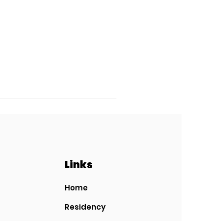
Links
Home
Residency