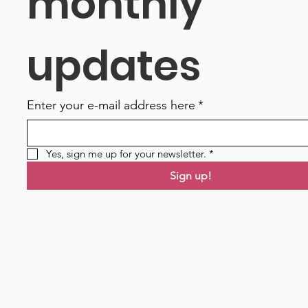
monthly 
updates
Enter your e-mail address here
*
Yes, sign me up for your newsletter.
*
Sign up!