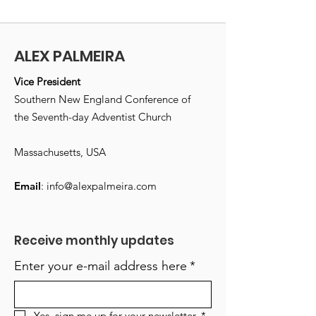
ALEX PALMEIRA
Vice President
Southern New England Conference of
the Seventh-day Adventist Church
Massachusetts, USA
Email
:
info@alexpalmeira.com
Receive monthly updates
Enter your e-mail address here
*
Yes, sign me up for your newsletter.
*