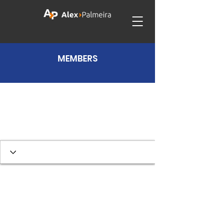
MEMBERS