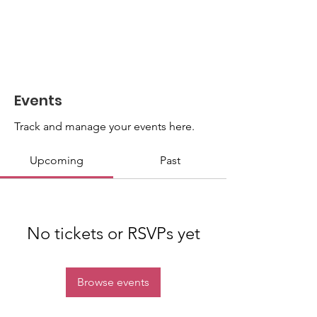
Events
Track and manage your events here.
Upcoming
Past
No tickets or RSVPs yet
Browse events