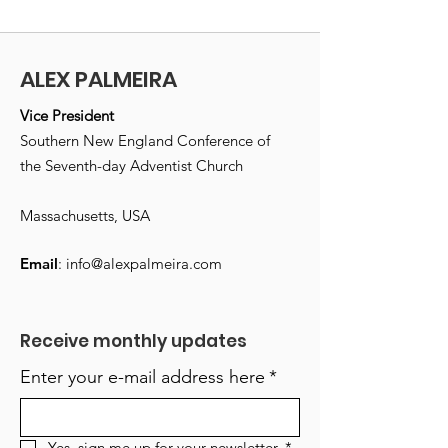
ALEX PALMEIRA
Vice President
Southern New England Conference of
the Seventh-day Adventist Church
Massachusetts, USA
Email
:
info@alexpalmeira.com
Receive monthly updates
Enter your e-mail address here
*
Yes, sign me up for your newsletter.
*