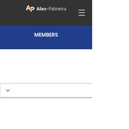
MEMBERS