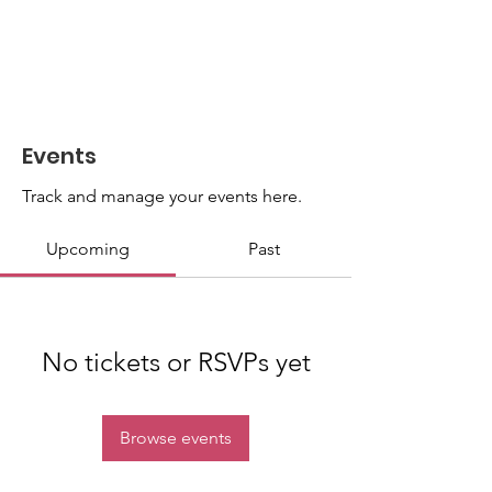
Events
Track and manage your events here.
Upcoming
Past
No tickets or RSVPs yet
Browse events