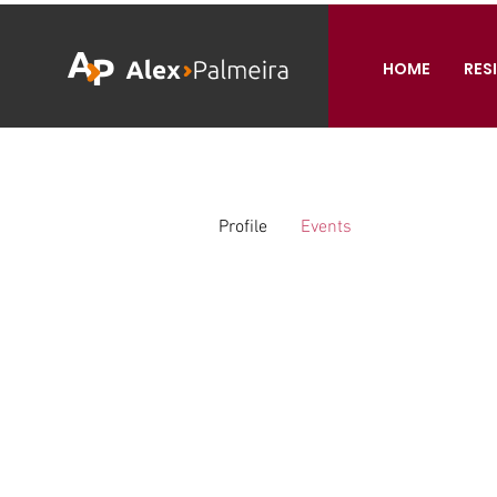
HOME
RES
Profile
Events