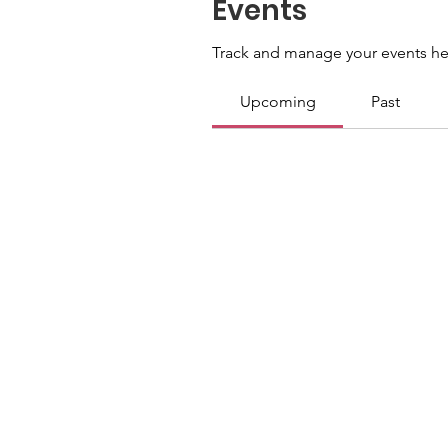
Events
Track and manage your events he
Upcoming
Past