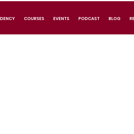
IDENCY
COURSES
EVENTS
PODCAST
BLOG
R