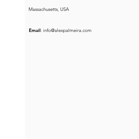
Massachusetts, USA
Email
:
info@alexpalmeira.com