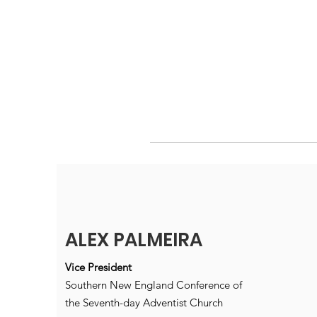
ALEX PALMEIRA
Vice President
Southern New England Conference of
the Seventh-day Adventist Church