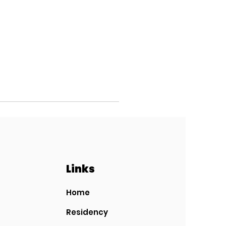
Links
Home
Residency