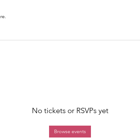
re.
No tickets or RSVPs yet
Browse events