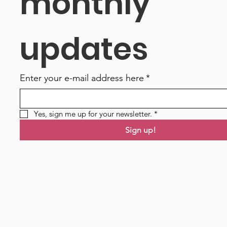
monthly 
updates
Enter your e-mail address here
*
Yes, sign me up for your newsletter.
*
Sign up!