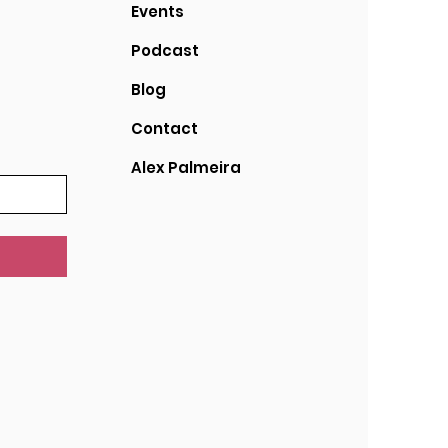
Events
Podcast
Blog
Contact
Alex Palmeira