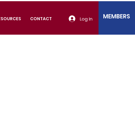
MEMBERS
Log In
ESOURCES
CONTACT