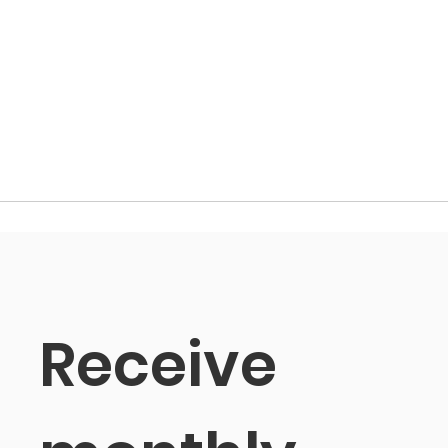
Receive 