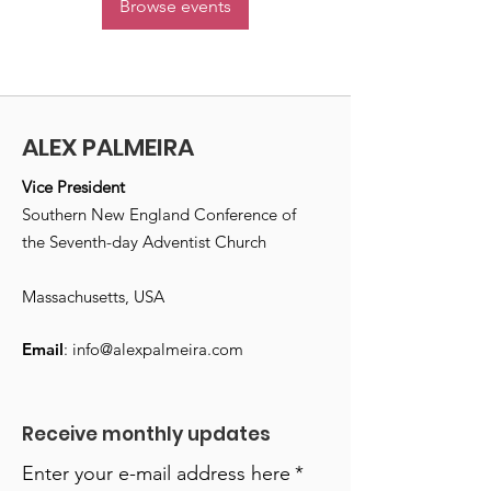
Browse events
ALEX PALMEIRA
Vice President
Southern New England Conference of
the Seventh-day Adventist Church
Massachusetts, USA
Email
:
info@alexpalmeira.com
Receive monthly updates
Enter your e-mail address here
*