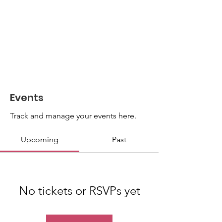
Events
Track and manage your events here.
Upcoming
Past
No tickets or RSVPs yet