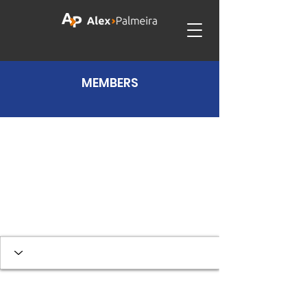
MEMBERS