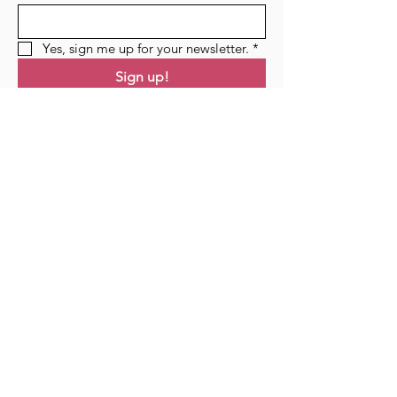
Yes, sign me up for your newsletter.
*
Sign up!
Links
Home
Residency
Events
Podcast
Blog
Contact