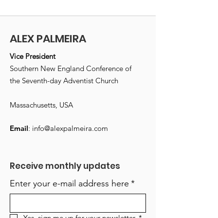
ALEX PALMEIRA
Vice President
Southern New England Conference of
the Seventh-day Adventist Church
Massachusetts, USA
Email
:
info@alexpalmeira.com
Receive monthly updates
Enter your e-mail address here
*
Yes, sign me up for your newsletter.
*