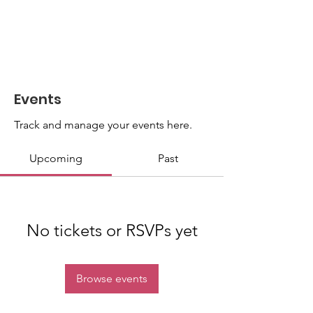
Events
Track and manage your events here.
Upcoming
Past
No tickets or RSVPs yet
Browse events