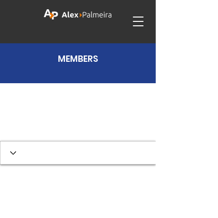
MEMBERS