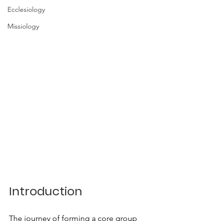
Ecclesiology
Missiology
Introduction
The journey of forming a core group 