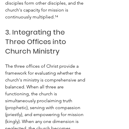
disciples form other disciples, and the 
church's capacity for mission is 
continuously multiplied.¹⁴
3. Integrating the 
Three Offices into 
Church Ministry
The three offices of Christ provide a 
framework for evaluating whether the 
church's ministry is comprehensive and 
balanced. When all three are 
functioning, the church is 
simultaneously proclaiming truth 
(prophetic), serving with compassion 
(priestly), and empowering for mission 
(kingly). When any one dimension is 
neglected, the church becomes 