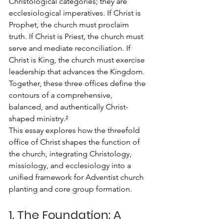
Christological categories; they are 
ecclesiological imperatives. If Christ is 
Prophet, the church must proclaim 
truth. If Christ is Priest, the church must 
serve and mediate reconciliation. If 
Christ is King, the church must exercise 
leadership that advances the Kingdom. 
Together, these three offices define the 
contours of a comprehensive, 
balanced, and authentically Christ-
shaped ministry.²
This essay explores how the threefold 
office of Christ shapes the function of 
the church, integrating Christology, 
missiology, and ecclesiology into a 
unified framework for Adventist church 
planting and core group formation.
1. The Foundation: A 