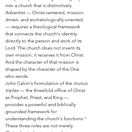
into a church that is distinctively 
Adventist — Christ-centered, mission-
driven, and eschatologically oriented 
— requires a theological framework 
that connects the church's identity 
directly to the person and work of its 
Lord. The church does not invent its 
own mission; it receives it from Christ. 
And the character of that mission is 
shaped by the character of the One 
who sends.
John Calvin's formulation of the 
munus 
triplex
 — the threefold office of Christ 
as Prophet, Priest, and King — 
provides a powerful and biblically 
grounded framework for 
understanding the church's functions.¹ 
These three roles are not merely 