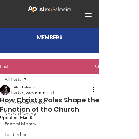
MEMBERS
Post
All Posts
Alex Palmeira
All Posts
Jan 20, 2025
10 min read
How Christ's Roles Shape the
Church Revitalization
Function of the Church
Church Planting
Updated:
Mar 30
Pastoral Ministry
Leadership