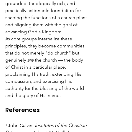
grounded, theologically rich, and 
practically actionable foundation for 
shaping the functions of a church plant 
and aligning them with the goal of 
advancing God's Kingdom.
As core groups internalize these 
principles, they become communities 
that do not merely "do church" but 
genuinely 
are
 the church — the body 
of Christ in a particular place, 
proclaiming His truth, extending His 
compassion, and exercising His 
authority for the blessing of the world 
and the glory of His name.
References
¹ John Calvin, 
Institutes of the Christian 