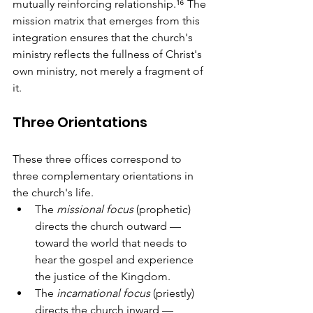
mutually reinforcing relationship.¹⁶ The 
mission matrix that emerges from this 
integration ensures that the church's 
ministry reflects the fullness of Christ's 
own ministry, not merely a fragment of 
it.
Three Orientations
These three offices correspond to 
three complementary orientations in 
the church's life. 
The 
missional focus
 (prophetic) 
directs the church outward — 
toward the world that needs to 
hear the gospel and experience 
the justice of the Kingdom. 
The 
incarnational focus
 (priestly) 
directs the church inward — 