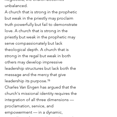
unbalanced.
A church that is strong in the prophetic 
but weak in the priestly may proclaim 
truth powerfully but fail to demonstrate 
love. A church that is strong in the 
priestly but weak in the prophetic may 
serve compassionately but lack 
theological depth. A church that is 
strong in the regal but weak in both 
others may develop impressive 
leadership structures but lack both the 
message and the mercy that give 
leadership its purpose.¹⁵
Charles Van Engen has argued that the 
church's missional identity requires the 
integration of all three dimensions — 
proclamation, service, and 
empowerment — in a dynamic, 