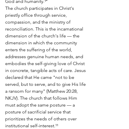
God and humanity.¹⁰
The church participates in Christ's 
priestly office through service, 
compassion, and the ministry of 
reconciliation. This is the incarnational 
dimension of the church's life — the 
dimension in which the community 
enters the suffering of the world, 
addresses genuine human needs, and 
embodies the self-giving love of Christ 
in concrete, tangible acts of care. Jesus 
declared that He came "not to be 
served, but to serve, and to give His life 
a ransom for many" (Matthew 20:28, 
NKJV). The church that follows Him 
must adopt the same posture — a 
posture of sacrificial service that 
prioritizes the needs of others over 
institutional self-interest.¹¹