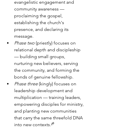
evangelistic engagement and 
community awareness — 
proclaiming the gospel, 
establishing the church's 
presence, and declaring its 
message. 
Phase two
 (priestly) focuses on 
relational depth and discipleship 
— building small groups, 
nurturing new believers, serving 
the community, and forming the 
bonds of genuine fellowship. 
Phase three
 (kingly) focuses on 
leadership development and 
multiplication — training leaders, 
empowering disciples for ministry, 
and planting new communities 
that carry the same threefold DNA 
into new contexts.²⁰