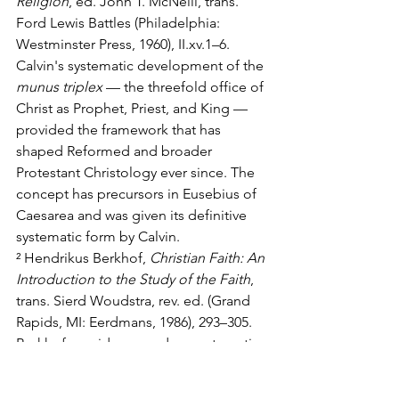
Religion
, ed. John T. McNeill, trans. 
Ford Lewis Battles (Philadelphia: 
Westminster Press, 1960), II.xv.1–6. 
Calvin's systematic development of the 
munus triplex
 — the threefold office of 
Christ as Prophet, Priest, and King — 
provided the framework that has 
shaped Reformed and broader 
Protestant Christology ever since. The 
concept has precursors in Eusebius of 
Caesarea and was given its definitive 
systematic form by Calvin.
² Hendrikus Berkhof, 
Christian Faith: An 
Introduction to the Study of the Faith
, 
trans. Sierd Woudstra, rev. ed. (Grand 
Rapids, MI: Eerdmans, 1986), 293–305. 
Berkhof provides a modern systematic-
theological treatment of the threefold 
office and its implications for 