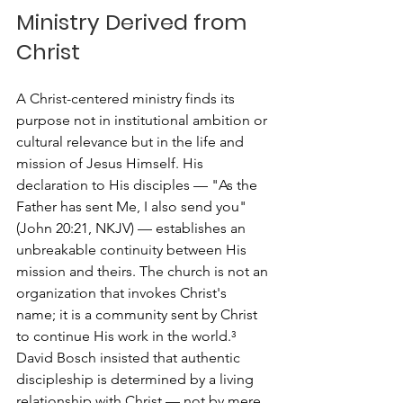
Ministry Derived from 
Christ
A Christ-centered ministry finds its 
purpose not in institutional ambition or 
cultural relevance but in the life and 
mission of Jesus Himself. His 
declaration to His disciples — "As the 
Father has sent Me, I also send you" 
(John 20:21, NKJV) — establishes an 
unbreakable continuity between His 
mission and theirs. The church is not an 
organization that invokes Christ's 
name; it is a community sent by Christ 
to continue His work in the world.³
David Bosch insisted that authentic 
discipleship is determined by a living 
relationship with Christ — not by mere 