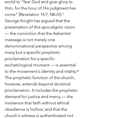
world to "fear God and give glory to 
Him, for the hour of His judgment has 
come" (Revelation 14:7, NKJV).⁷ 
George Knight has argued that the 
preservation of this apocalyptic vision 
— the conviction that the Adventist 
message is not merely one 
denominational perspective among 
many but a specific prophetic 
proclamation for a specific 
eschatological moment — is essential 
to the movement's identity and vitality.⁸
The prophetic function of the church, 
however, extends beyond doctrinal 
proclamation. It includes the prophetic 
demand for justice and mercy — the 
insistence that faith without ethical 
obedience is hollow, and that the 
church's witness is authenticated not 