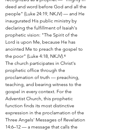
deed and word before God and all the 
people" (Luke 24:19, NKJV) — and He 
inaugurated His public ministry by 
declaring the fulfillment of Isaiah's 
prophetic vision: "The Spirit of the 
Lord is upon Me, because He has 
anointed Me to preach the gospel to 
the poor" (Luke 4:18, NKJV).⁶
The church participates in Christ's 
prophetic office through the 
proclamation of truth — preaching, 
teaching, and bearing witness to the 
gospel in every context. For the 
Adventist Church, this prophetic 
function finds its most distinctive 
expression in the proclamation of the 
Three Angels' Messages of Revelation 
14:6–12 — a message that calls the 