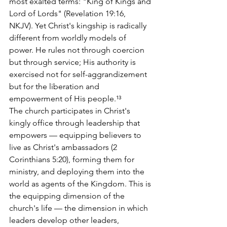
most exalted terms: "King of Kings and 
Lord of Lords" (Revelation 19:16, 
NKJV). Yet Christ's kingship is radically 
different from worldly models of 
power. He rules not through coercion 
but through service; His authority is 
exercised not for self-aggrandizement 
but for the liberation and 
empowerment of His people.¹³
The church participates in Christ's 
kingly office through leadership that 
empowers — equipping believers to 
live as Christ's ambassadors (2 
Corinthians 5:20), forming them for 
ministry, and deploying them into the 
world as agents of the Kingdom. This is 
the equipping dimension of the 
church's life — the dimension in which 
leaders develop other leaders, 