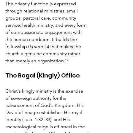
The priestly function is expressed 
through relational ministries, small 
groups, pastoral care, community 
service, health ministry, and every form 
of compassionate engagement with 
the human condition. It builds the 
fellowship (
koinōnia
) that makes the 
church a genuine community rather 
than merely an organization.¹²
The Regal (Kingly) Office
Christ's kingly ministry is the exercise 
of sovereign authority for the 
advancement of God's Kingdom. His 
Davidic lineage establishes His royal 
identity (Luke 1:32–33), and His 
eschatological reign is affirmed in the 