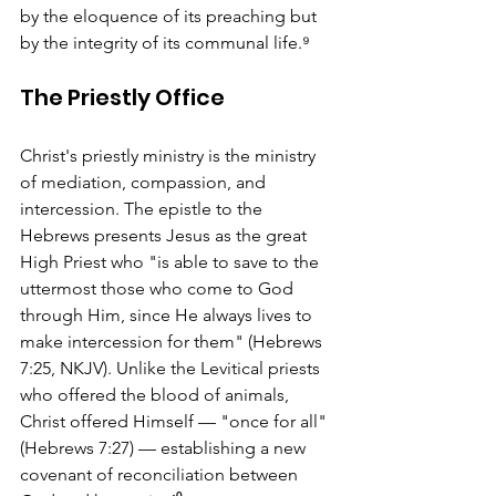
by the eloquence of its preaching but 
by the integrity of its communal life.⁹
The Priestly Office
Christ's priestly ministry is the ministry 
of mediation, compassion, and 
intercession. The epistle to the 
Hebrews presents Jesus as the great 
High Priest who "is able to save to the 
uttermost those who come to God 
through Him, since He always lives to 
make intercession for them" (Hebrews 
7:25, NKJV). Unlike the Levitical priests 
who offered the blood of animals, 
Christ offered Himself — "once for all" 
(Hebrews 7:27) — establishing a new 
covenant of reconciliation between 