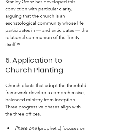
Stanley Grenz has developed this 
conviction with particular clarity, 
arguing that the church is an 
eschatological community whose life 
participates in — and anticipates — the 
relational communion of the Trinity 
itself.¹⁹
5. Application to 
Church Planting
Church plants that adopt the threefold 
framework develop a comprehensive, 
balanced ministry from inception. 
Three progressive phases align with 
the three offices.
Phase one
 (prophetic) focuses on 