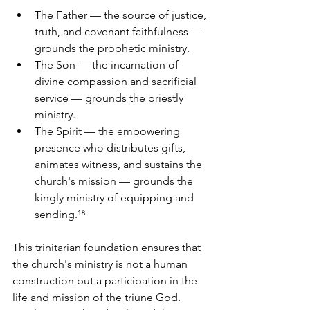
The Father — the source of justice, 
truth, and covenant faithfulness — 
grounds the prophetic ministry. 
The Son — the incarnation of 
divine compassion and sacrificial 
service — grounds the priestly 
ministry. 
The Spirit — the empowering 
presence who distributes gifts, 
animates witness, and sustains the 
church's mission — grounds the 
kingly ministry of equipping and 
sending.¹⁸
This trinitarian foundation ensures that 
the church's ministry is not a human 
construction but a participation in the 
life and mission of the triune God. 