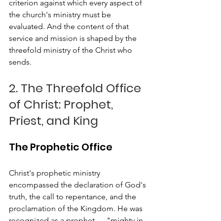
criterion against which every aspect of 
the church's ministry must be 
evaluated. And the content of that 
service and mission is shaped by the 
threefold ministry of the Christ who 
sends.
2. The Threefold Office 
of Christ: Prophet, 
Priest, and King
The Prophetic Office
Christ's prophetic ministry 
encompassed the declaration of God's 
truth, the call to repentance, and the 
proclamation of the Kingdom. He was 
recognized as a prophet — "mighty in 