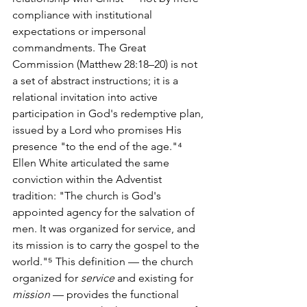
compliance with institutional 
expectations or impersonal 
commandments. The Great 
Commission (Matthew 28:18–20) is not 
a set of abstract instructions; it is a 
relational invitation into active 
participation in God's redemptive plan, 
issued by a Lord who promises His 
presence "to the end of the age."⁴
Ellen White articulated the same 
conviction within the Adventist 
tradition: "The church is God's 
appointed agency for the salvation of 
men. It was organized for service, and 
its mission is to carry the gospel to the 
world."⁵ This definition — the church 
organized for 
service
 and existing for 
mission
 — provides the functional 