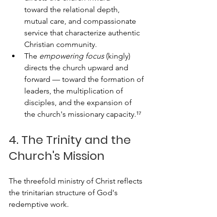
toward the relational depth, 
mutual care, and compassionate 
service that characterize authentic 
Christian community. 
The 
empowering focus
 (kingly) 
directs the church upward and 
forward — toward the formation of 
leaders, the multiplication of 
disciples, and the expansion of 
the church's missionary capacity.¹⁷
4. The Trinity and the 
Church's Mission
The threefold ministry of Christ reflects 
the trinitarian structure of God's 
redemptive work. 