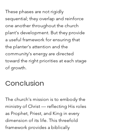
These phases are not rigidly 
sequential; they overlap and reinforce 
one another throughout the church 
plant's development. But they provide 
a useful framework for ensuring that 
the planter's attention and the 
community's energy are directed 
toward the right priorities at each stage 
of growth.
Conclusion
The church's mission is to embody the 
ministry of Christ — reflecting His roles 
as Prophet, Priest, and King in every 
dimension of its life. This threefold 
framework provides a biblically 