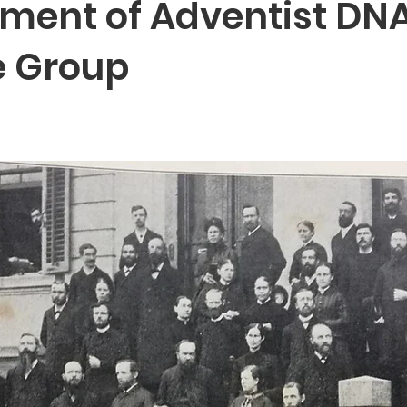
ment of Adventist DNA
e Group