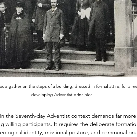
up gather on the steps of a building, dressed in formal attire, for a m
developing Adventist principles.
in the Seventh-day Adventist context demands far more 
 willing participants. It requires the deliberate formatio
logical identity, missional posture, and communal prac