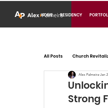
HOME
RESIDENCY
PORTFOL
All Posts
Church Revitali
Ecclesiology
Missiol
Alex Palmeira
Jan 2
Unlockin
Strong 