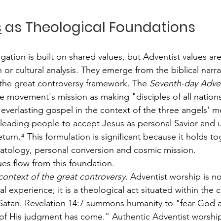
s
 as Theological Foundations
ation is built on shared values, but Adventist values ar
or cultural analysis. They emerge from the biblical narra
the great controversy framework. The 
Seventh-day Adven
the movement's mission as making "disciples of all nation
verlasting gospel in the context of the three angels' m
 leading people to accept Jesus as personal Savior and u
eturn.⁴ This formulation is significant because it holds to
atology, personal conversion and cosmic mission.
ues flow from this foundation.
context of the great controversy.
 Adventist worship is n
l experience; it is a theological act situated within the c
Satan. Revelation 14:7 summons humanity to "fear God a
 of His judgment has come." Authentic Adventist worshi