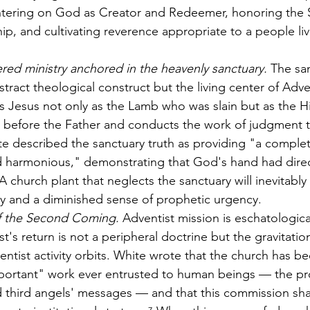
tering on God as Creator and Redeemer, honoring the 
hip, and cultivating reverence appropriate to a people liv
ered ministry anchored in the heavenly sanctuary.
 The sa
stract theological construct but the living center of Adve
als Jesus not only as the Lamb who was slain but as the H
 before the Father and conducts the work of judgment 
ite described the sanctuary truth as providing "a comple
d harmonious," demonstrating that God's hand had dire
church plant that neglects the sanctuary will inevitably
y and a diminished sense of prophetic urgency.
f the Second Coming.
 Adventist mission is eschatologica
t's return is not a peripheral doctrine but the gravitatio
ntist activity orbits. White wrote that the church has b
ortant" work ever entrusted to human beings — the pr
nd third angels' messages — and that this commission sh