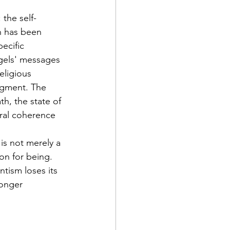
: the self-
h has been 
ecific 
ngels' messages 
eligious 
dgment. The 
th, the state of 
ral coherence 
is not merely a 
on for being. 
tism loses its 
longer 