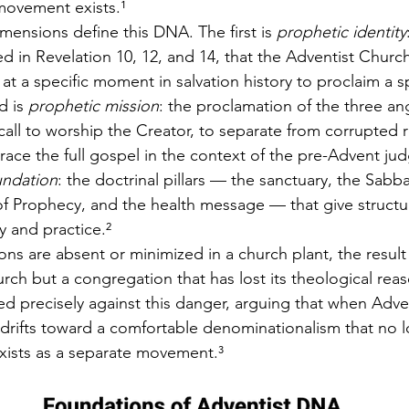
movement exists.¹
mensions define this DNA. The first is 
prophetic identity
d in Revelation 10, 12, and 14, that the Adventist Churc
 at a specific moment in salvation history to proclaim a sp
 is 
prophetic mission
: the proclamation of the three a
all to worship the Creator, to separate from corrupted r
ace the full gospel in the context of the pre-Advent ju
undation
: the doctrinal pillars — the sanctuary, the Sabba
 of Prophecy, and the health message — that give structu
y and practice.²
s are absent or minimized in a church plant, the result 
rch but a congregation that has lost its theological reas
 precisely against this danger, arguing that when Adven
t drifts toward a comfortable denominationalism that no 
xists as a separate movement.³