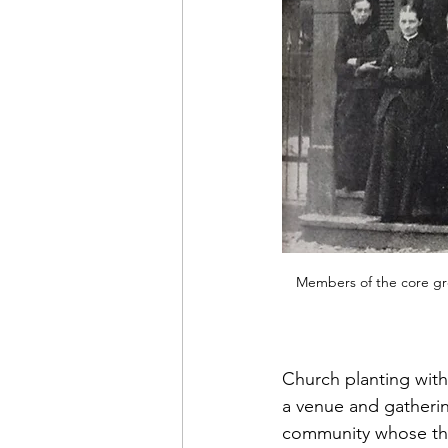
Members of the core gro
Church planting with
a venue and gathering
community whose theo