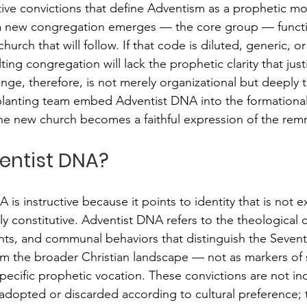
ctive convictions that define Adventism as a prophetic m
a new congregation emerges — the core group — functi
urch that will follow. If that code is diluted, generic, or
ng congregation will lack the prophetic clarity that justif
nge, therefore, is not merely organizational but deeply t
anting team embed Adventist DNA into the formational l
he new church becomes a faithful expression of the remn
entist DNA?
s instructive because it points to identity that is not ex
y constitutive. Adventist DNA refers to the theological c
ts, and communal behaviors that distinguish the Sevent
m the broader Christian landscape — not as markers of s
pecific prophetic vocation. These convictions are not inc
 adopted or discarded according to cultural preference; 