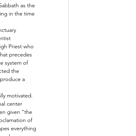
Sabbath as the 
ing in the time 
nctuary 
ntist 
igh Priest who 
that precedes 
te system of 
cted the 
 produce a 
lly motivated. 
nal center 
een given "the 
oclamation of 
apes everything 