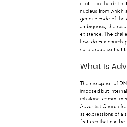
rooted in the distin
nucleus from which 
genetic code of the ch
ambiguous, the resulti
existence. The challe
how does a church-pl
core group so that t
What Is Adv
The metaphor of DNA i
imposed but internall
missional commitmen
Adventist Church fro
as expressions of a s
features that can be