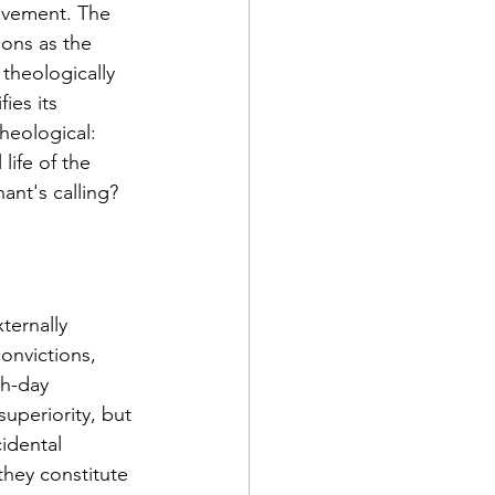
ovement. The 
ons as the 
 theologically 
ies its 
heological: 
ife of the 
ant's calling?
ternally 
onvictions, 
h-day 
uperiority, but 
idental 
they constitute 