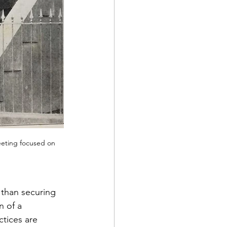
eeting focused on 
than securing 
n of a 
tices are 