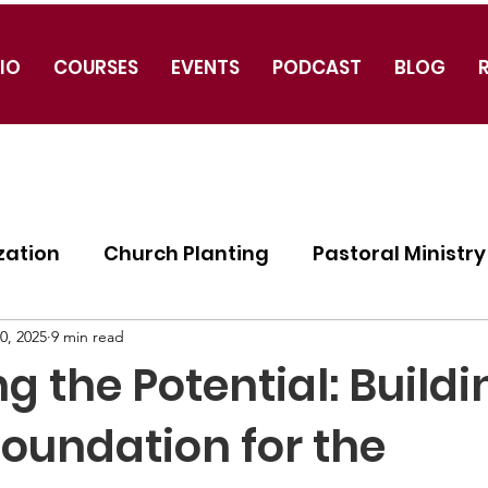
IO
COURSES
EVENTS
PODCAST
BLOG
zation
Church Planting
Pastoral Ministry
ogy
0, 2025
9 min read
g the Potential: Buildi
Foundation for the