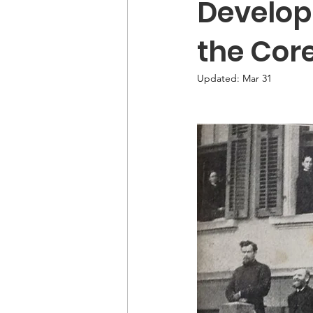
Develop
the Cor
Updated:
Mar 31