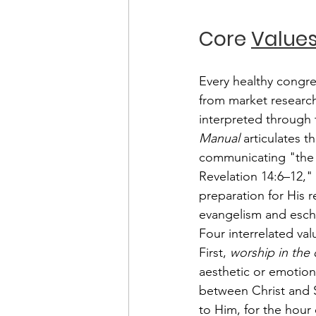
Core 
Value
Every healthy congreg
from market research 
interpreted through 
Manual
 articulates 
communicating "the e
Revelation 14:6–12,"
preparation for His r
evangelism and esch
Four interrelated val
First, 
worship in the 
aesthetic or emotiona
between Christ and 
to Him, for the hour