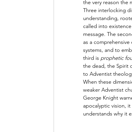
the very reason the 
Three interlocking di
understanding, roote
called into existence
message. The second
as a comprehensive c
systems, and to embr
third is 
prophetic fo
the dead, the Spirit
to Adventist theolog
When these dimension
weaker Adventist chu
George Knight warned
apocalyptic vision, i
understands why it e