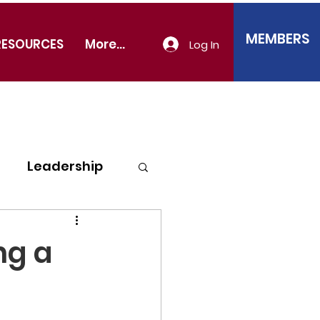
MEMBERS
RESOURCES
More...
Log In
Leadership
ng a