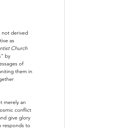
e not derived 
tive as 
tist Church 
s" by 
essages of 
niting them in 
gether 
ot merely an 
osmic conflict 
nd give glory 
p responds to 