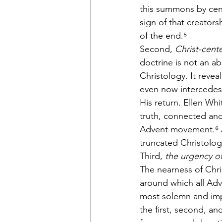
this summons by cen
sign of that creators
of the end.⁵
Second, 
Christ-cent
doctrine is not an ab
Christology. It reve
even now intercedes
His return. Ellen Wh
truth, connected an
Advent movement.⁶ A 
truncated Christolog
Third, 
the urgency o
The nearness of Chris
around which all Adve
most solemn and imp
the first, second, a